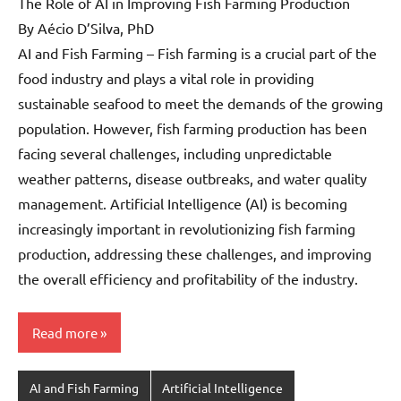
The Role of AI in Improving Fish Farming Production
By Aécio D’Silva, PhD
AI and Fish Farming – Fish farming is a crucial part of the
food industry and plays a vital role in providing
sustainable seafood to meet the demands of the growing
population. However, fish farming production has been
facing several challenges, including unpredictable
weather patterns, disease outbreaks, and water quality
management. Artificial Intelligence (AI) is becoming
increasingly important in revolutionizing fish farming
production, addressing these challenges, and improving
the overall efficiency and profitability of the industry.
Read more
AI and Fish Farming
Artificial Intelligence