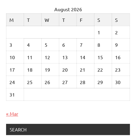
August 2026
M
T
W
T
F
S
S
1
2
3
4
5
6
7
8
9
10
11
12
13
14
15
16
17
18
19
20
21
22
23
24
25
26
27
28
29
30
31
« Mar
SEARCH