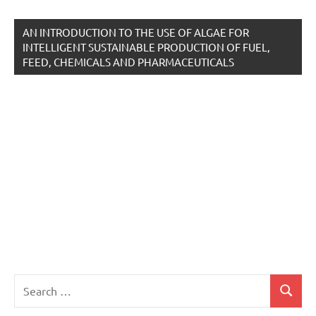
AN INTRODUCTION TO THE USE OF ALGAE FOR
INTELLIGENT SUSTAINABLE PRODUCTION OF FUEL,
FEED, CHEMICALS AND PHARMACEUTICALS
Search
Search
for: