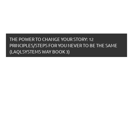
THE POWER TO CHANGE YOUR STORY: 12
PRINCIPLES/STEPS FOR YOU NEVER TO BE THE SAME
(LAQLSYSTEMS WAY BOOK 3)