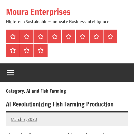
Skip
Moura Enterprises
to
content
High-Tech Sustainable – Innovate Business Intelligence
Home
Who
Lean
3
Our
Sustainable
Contact
Blog
We
SQLSystems
SQLS
Core
Business
us
Contact
terms
Privacy
Are
vs
Pillars
Purpose
and
and
Six
condition
policy
Sigma
Way
Category:
AI and Fish Farming
AI Revolutionizing Fish Farming Production
March 7, 2023
Amds