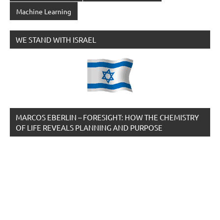
Machine Learning
WE STAND WITH ISRAEL
MARCOS EBERLIN – FORESIGHT: HOW THE CHEMISTRY
OF LIFE REVEALS PLANNING AND PURPOSE