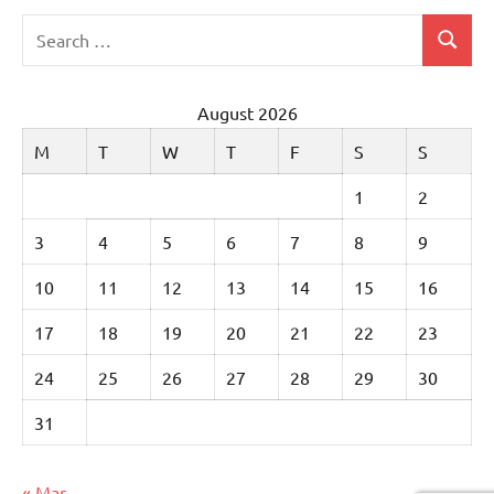
Search
Search
for:
August 2026
M
T
W
T
F
S
S
1
2
3
4
5
6
7
8
9
10
11
12
13
14
15
16
17
18
19
20
21
22
23
24
25
26
27
28
29
30
31
« Mar